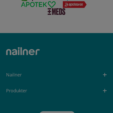
Nailner
Produkter