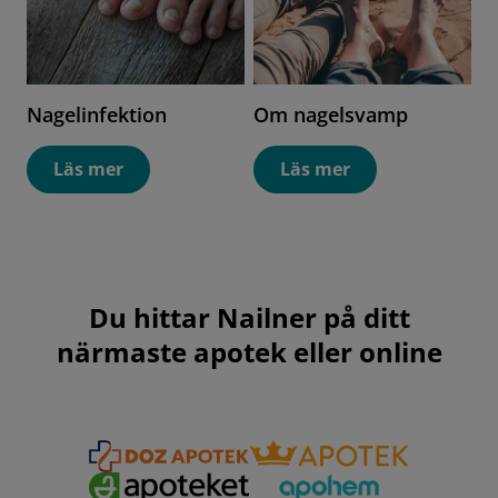
Nagelinfektion
Om nagelsvamp
Läs mer
Läs mer
Du hittar Nailner på ditt
närmaste apotek eller online